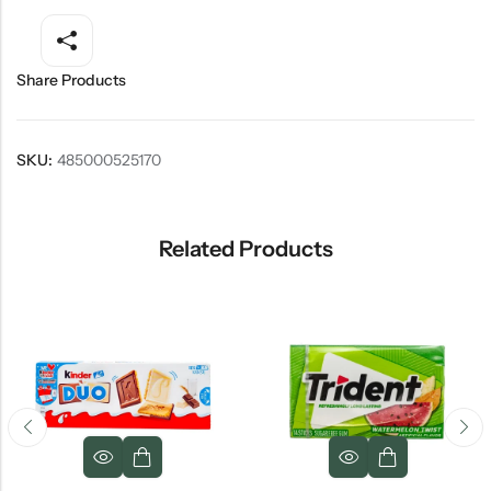
Share Products
SKU:
485000525170
Related Products