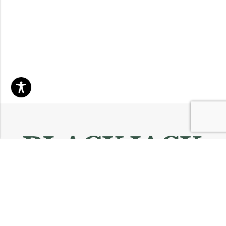
Email:
info@blackjackmarket.com
Phone:
(202) 410-0000
Address:
12643 Sherman Way Unit G North Hollywood, CA 91605