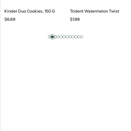
Kinder Duo Cookies, 150 G
Trident Watermelon Twist
$
6.69
$
1.99