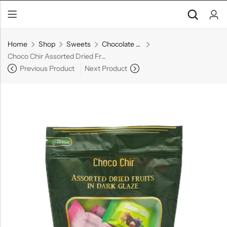
Home
Shop
Sweets
Chocolate Gift Boxes
Choco Chir Assorted Dried Fruits
Previous Product
Next Product