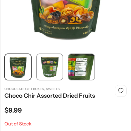
,
CHOCOLATE GIFT BOXES
SWEETS
Choco Chir Assorted Dried Fruits
$
9.99
Out of Stock