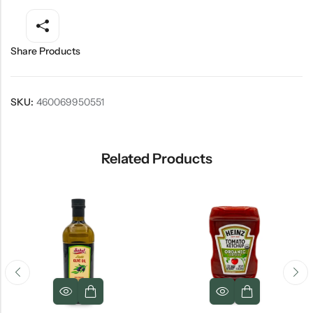
Share Products
SKU:
460069950551
Related Products