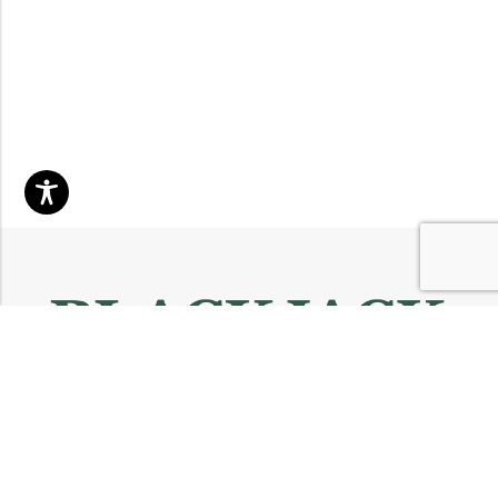
Email:
info@blackjackmarket.com
Phone:
(202) 410-0000
Address:
12643 Sherman Way Unit G North Hollywood, CA 91605