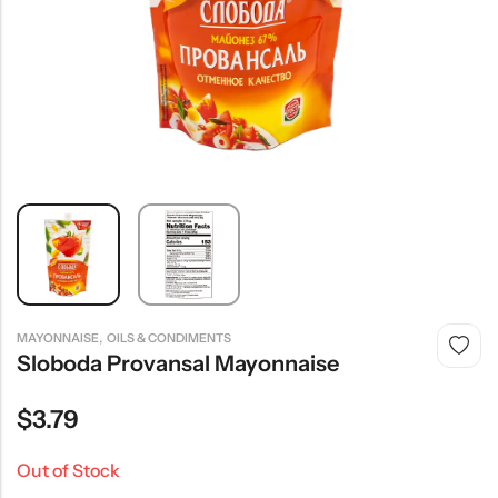
,
MAYONNAISE
OILS & CONDIMENTS
Sloboda Provansal Mayonnaise
$
3.79
Out of Stock