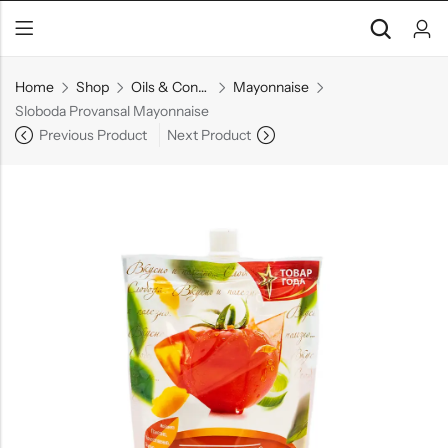
Home
Shop
Oils & Condiments
Mayonnaise
Sloboda Provansal Mayonnaise
Previous Product
Next Product