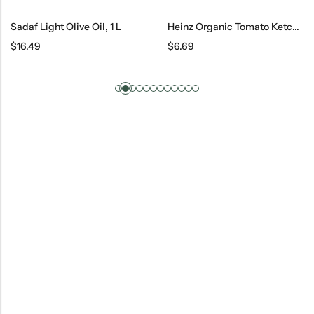
Sadaf Light Olive Oil, 1 L
Heinz Organic Tomato Ketchup, 14 Oz
$
16.49
$
6.69