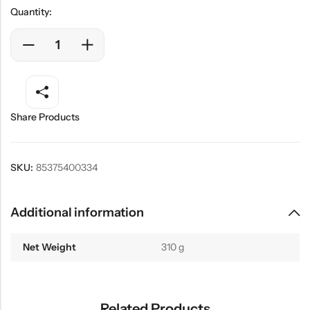
Quantity:
Share Products
SKU:
85375400334
Additional information
Net Weight
310 g
Related Products