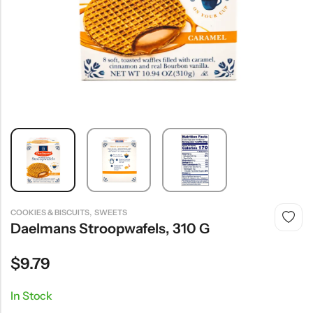
,
COOKIES & BISCUITS
SWEETS
Daelmans Stroopwafels, 310 G
$
9.79
In Stock