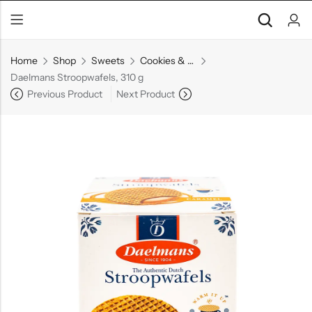
Home
Shop
Sweets
Cookies & Biscuits
Daelmans Stroopwafels, 310 g
Previous Product
Next Product