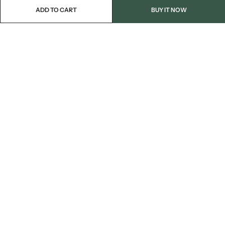
ADD TO CART
BUY IT NOW
Email:
info@blackjackmarket.com
Phone:
(202) 410-0000
Address:
12643 Sherman Way Unit G North Hollywood, CA 91605
INFORMATION
CUSTOMER SERVICES
FOLLOW US