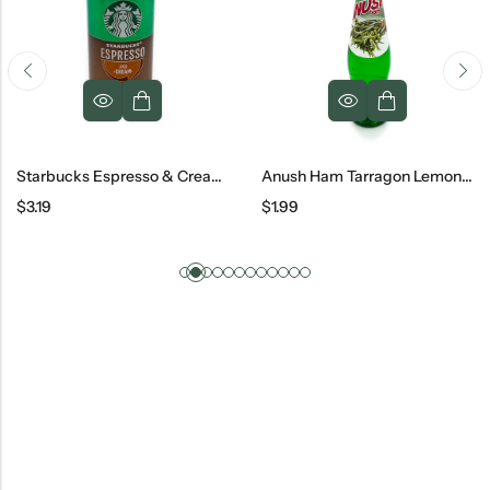
Starbucks Espresso & Cream Can, 6.5 Oz
Anush Ham Tarragon Lemonade Glass, 500 Ml
$
3.19
$
1.99