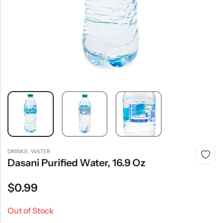
,
DRINKS
WATER
Dasani Purified Water, 16.9 Oz
$
0.99
Out of Stock