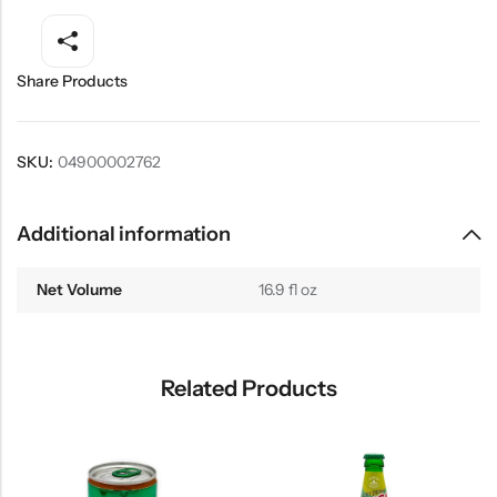
Share Products
SKU:
04900002762
Additional information
Net Volume
16.9 fl oz
Related Products