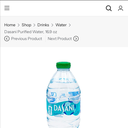
Home
Shop
Drinks
Water
Dasani Purified Water, 16.9 oz
Previous Product
Next Product