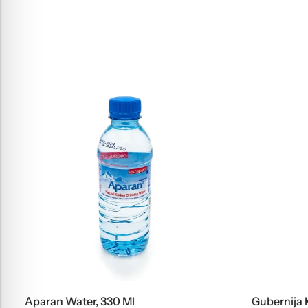
Aparan Water, 330 Ml
Gubernija Kv