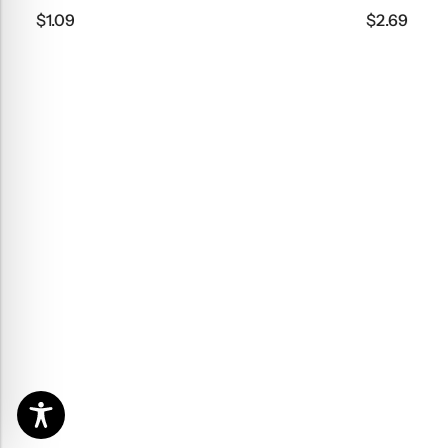
$
1.09
$
2.69