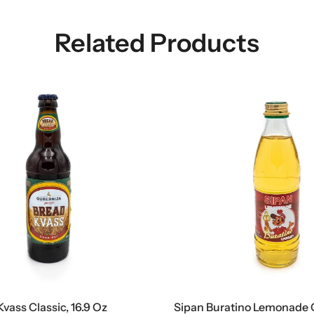
Related Products
ass Classic, 16.9 Oz
Sipan Buratino Lemonade Gl