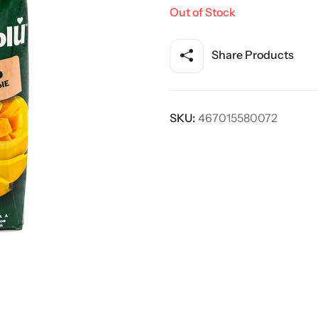
Out of Stock
Share Products
SKU:
467015580072