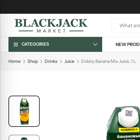
CATEGORIES
NEW PROD
Home
Shop
Drinks
Juice
Dobriy Banana Mix Juice, 1 L