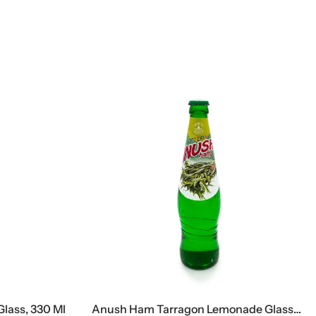
ass, 330 Ml
Anush Ham Tarragon Lemonade Glass, 500 Ml