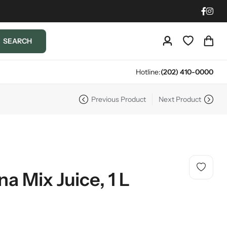
SEARCH
Hotline:
(202) 410-0000
Previous Product
Next Product
a Mix Juice, 1 L