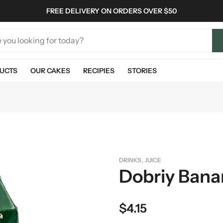
FREE DELIVERY ON ORDERS OVER $50
UCTS
OUR CAKES
RECIPIES
STORIES
,
DRINKS
JUICE
Dobriy Banan
$
4.15