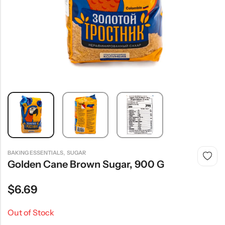
,
BAKING ESSENTIALS
SUGAR
Golden Cane Brown Sugar, 900 G
$
6.69
Out of Stock