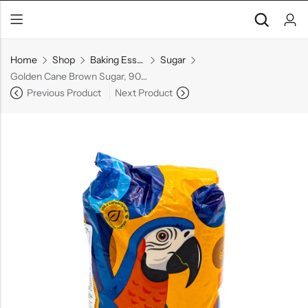
Home
Shop
Baking Essentials
Sugar
Golden Cane Brown Sugar, 900 g
Previous Product
Next Product