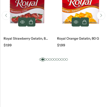
Royal Strawberry Gelatin, 80 G
Royal Orange Gelatin, 80 G
$
1.99
$
1.99