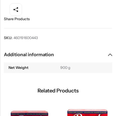
Share Products
SKU:
460191600443
Additional information
Net Weight
900 g
Related Products