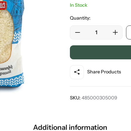
In Stock
Quantity:
Share Products
SKU:
485000305009
Additional information