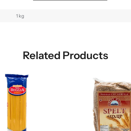
1 kg
Related Products