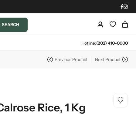
SEARCH
Hotline:
(202) 410-0000
Previous Product
Next Product
Calrose Rice, 1 Kg