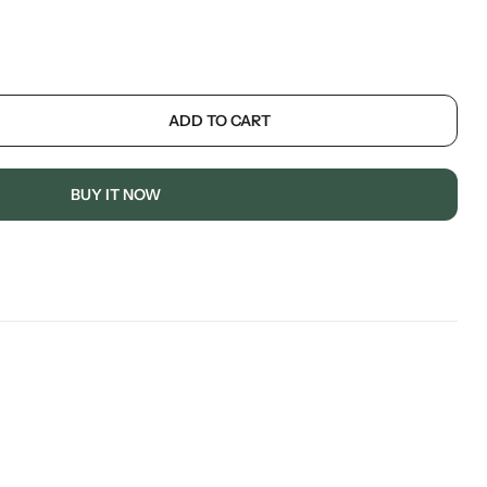
ADD TO CART
BUY IT NOW