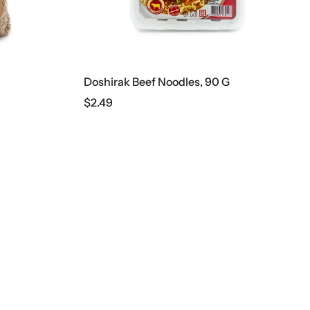
Doshirak Beef Noodles, 90 G
$
2.49