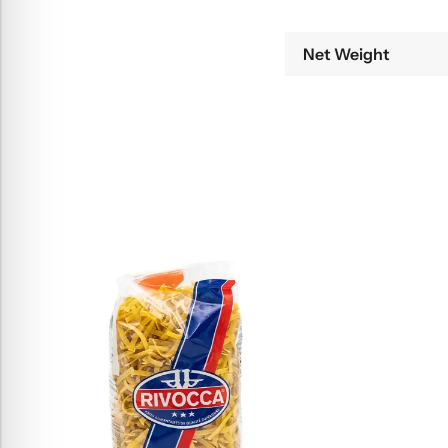
Net Weight