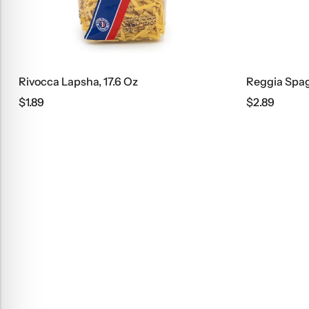
Rivocca Lapsha, 17.6 Oz
Reggia Spag
$
1.89
$
2.89