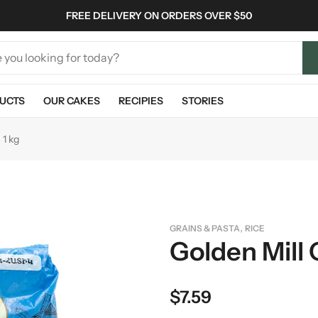
FREE DELIVERY ON ORDERS OVER $50
UCTS
OUR CAKES
RECIPIES
STORIES
 1 kg
,
GRAINS & PASTA
RICE
Golden Mill 
$
7.59