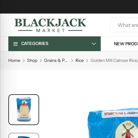
CATEGORIES
NEW PROD
Home
Shop
Grains & Pasta
Rice
Golden Mill Calrose Rice,