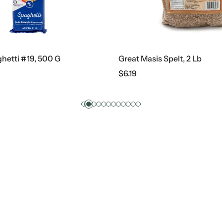
hetti #19, 500 G
Great Masis Spelt, 2 Lb
$
6.19