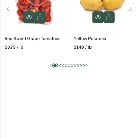
Red Sweet Grape Tomatoes
Yellow Potatoes
$
3.79
/ lb
$
1.49
/ lb