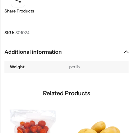
Share Products
SKU:
301024
Additional information
Weight
per lb
Related Products