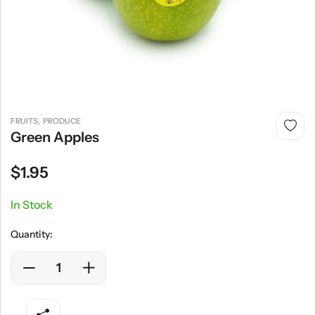
,
FRUITS
PRODUCE
Green Apples
$
1.95
In Stock
Quantity: