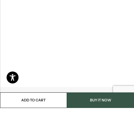
ADD TO CART
BUY IT NOW