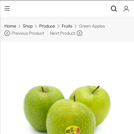
Home
Shop
Produce
Fruits
Green Apples
Previous Product
Next Product