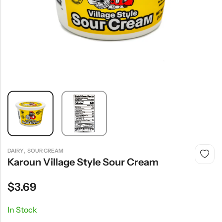
,
DAIRY
SOUR CREAM
Karoun Village Style Sour Cream
$
3.69
In Stock