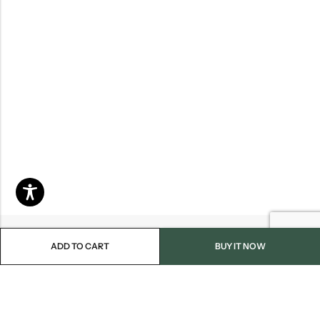
ADD TO CART
BUY IT NOW