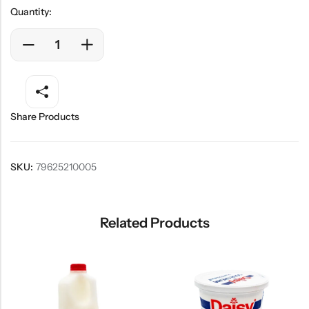
Quantity:
Share Products
SKU:
79625210005
Related Products