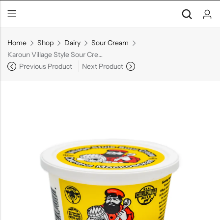
Home
Shop
Dairy
Sour Cream
Karoun Village Style Sour Cream
Previous Product
Next Product