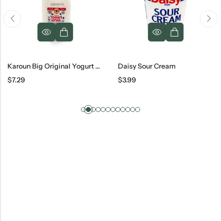
Karoun Big Original Yogurt Drink
Daisy Sour Cream
$
7.29
$
3.99