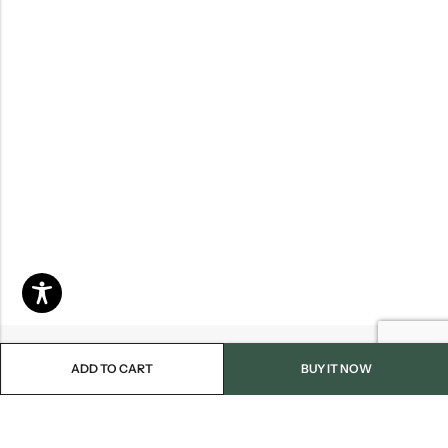
ADD TO CART
BUY IT NOW