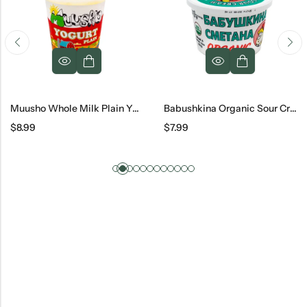
Muusho Whole Milk Plain Yogurt, 32 Oz
Babushkina Organic Sour Cream
$
8.99
$
7.99