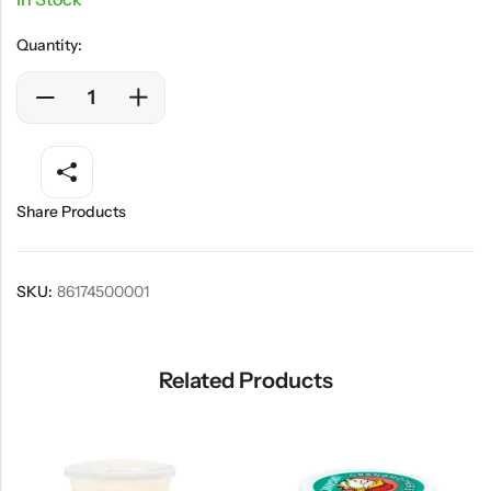
Quantity:
Share Products
SKU:
86174500001
Related Products