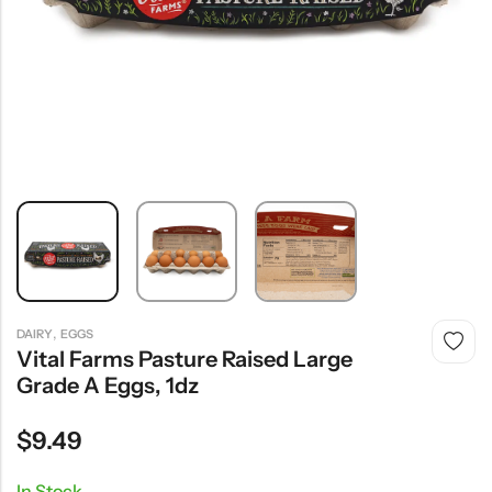
,
DAIRY
EGGS
Vital Farms Pasture Raised Large
Grade A Eggs, 1dz
$
9.49
In Stock