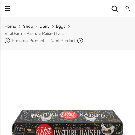
Home
Shop
Dairy
Eggs
Vital Farms Pasture Raised Large Grade A Eggs, 1dz
Previous Product
Next Product