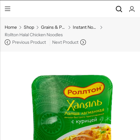
Home
Shop
Grains & Pasta
Instant Noodles
Rollton Halal Chicken Noodles
Previous Product
Next Product