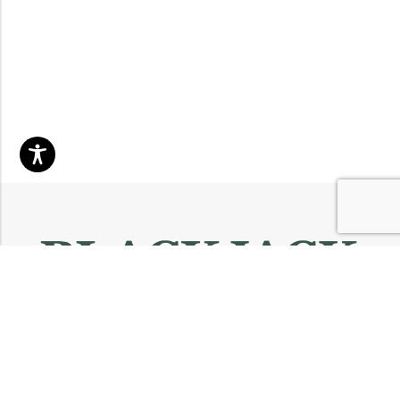
Email:
info@blackjackmarket.com
Phone:
(202) 410-0000
Address:
12643 Sherman Way Unit G North Hollywood, CA 91605