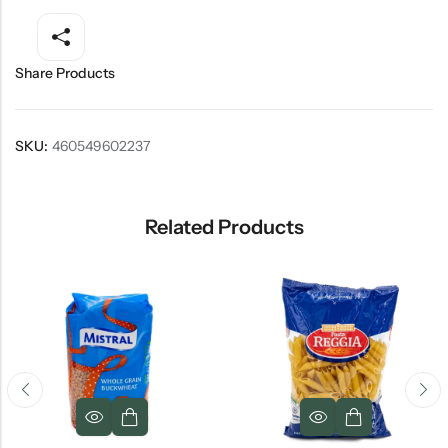
Share Products
SKU:
460549602237
Related Products