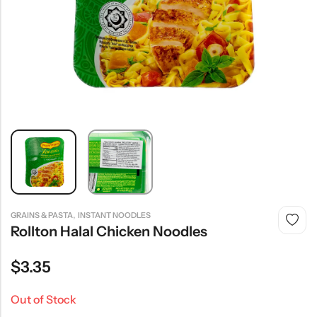
,
GRAINS & PASTA
INSTANT NOODLES
Rollton Halal Chicken Noodles
$
3.35
Out of Stock