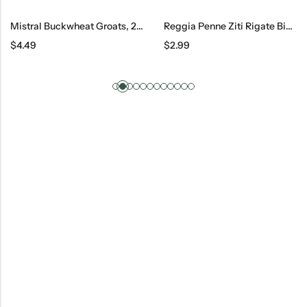
Mistral Buckwheat Groats, 2 Lb
Reggia Penne Ziti Rigate Big #34, 500 G
$
4.49
$
2.99