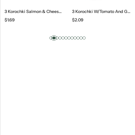
3 Korochki Salmon & Cheese, 100 G
3 Korochki W/Tomato And Greens
$
1.69
$
2.09