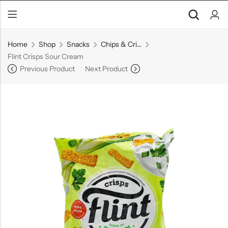
Home
Shop
Snacks
Chips & Crisps
Flint Crisps Sour Cream
Previous Product
Next Product