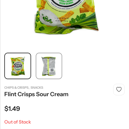
,
CHIPS & CRISPS
SNACKS
Flint Crisps Sour Cream
$
1.49
Out of Stock