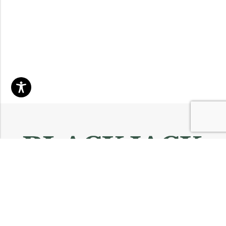
Email:
info@blackjackmarket.com
Phone:
(202) 410-0000
Address:
12643 Sherman Way Unit G North Hollywood, CA 91605