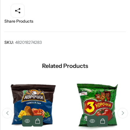
Share Products
SKU:
482018274283
Related Products