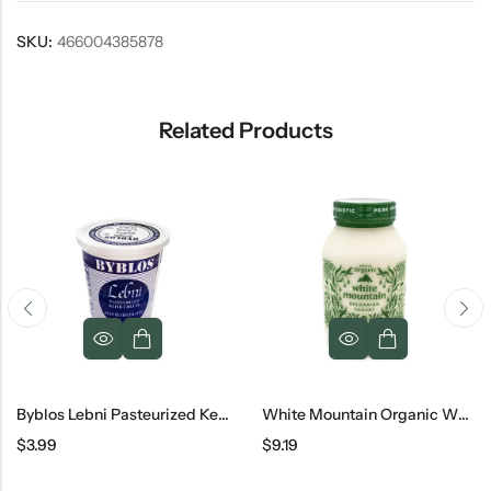
SKU:
466004385878
Related Products
Byblos Lebni Pasteurized Kefir Cheese
White Mountain Organic Whole Bulgarian Yogurt Jar, 32 Oz
$
3.99
$
9.19