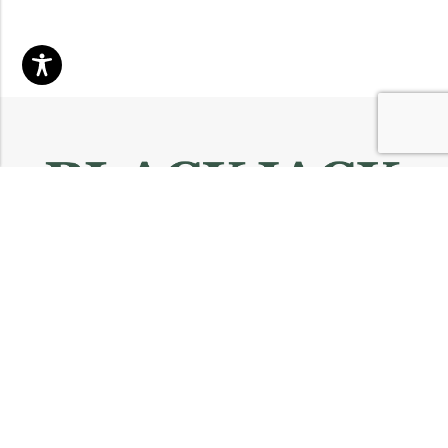
Email:
info@blackjackmarket.com
Phone:
(202) 410-0000
Address:
12643 Sherman Way Unit G North Hollywood, CA 91605
INFORMATION
CUSTOMER SERVICES