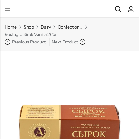
Home
Shop
Dairy
Confectionery
Rostagro Sirok Vanilla 26%
Previous Product
Next Product