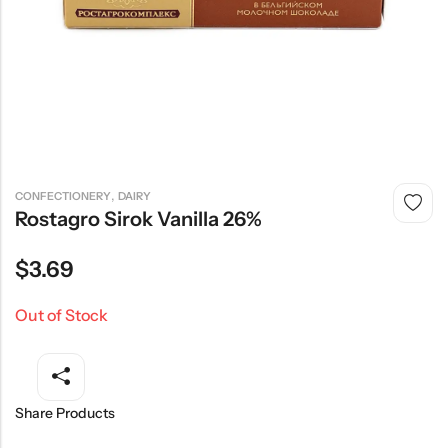
,
CONFECTIONERY
DAIRY
Rostagro Sirok Vanilla 26%
$
3.69
Out of Stock
Share Products