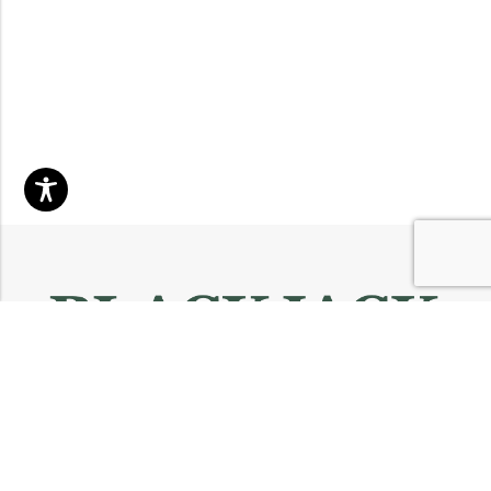
Email:
info@blackjackmarket.com
Phone:
(202) 410-0000
Address:
12643 Sherman Way Unit G North Hollywood, CA 91605