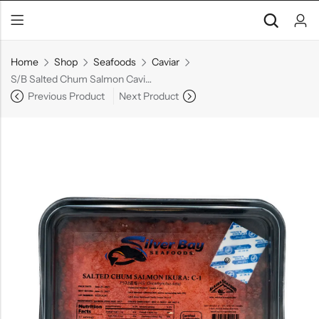
Home
Shop
Seafoods
Caviar
S/B Salted Chum Salmon Caviar
Previous Product
Next Product