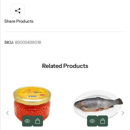
Share Products
SKU:
85005439018
Related Products