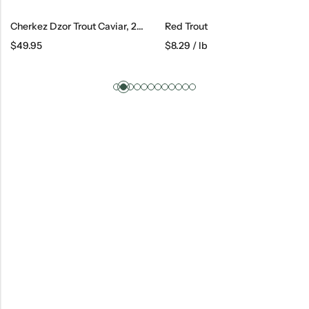
Cherkez Dzor Trout Caviar, 250 G
Red Trout
$
49.95
$
8.29
/ lb