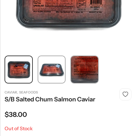
,
CAVIAR
SEAFOODS
S/B Salted Chum Salmon Caviar
$
38.00
Out of Stock