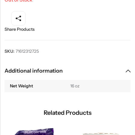
Share Products
SKU:
71612312725
Additional information
Net Weight
16 oz
Related Products