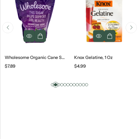
Wholesome Organic Cane Sugar, 26 Oz
Knox Gelatine, 1 Oz
$
7.89
$
4.99