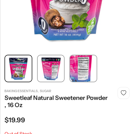
,
BAKING ESSENTIALS
SUGAR
Sweetleaf Natural Sweetener Powder
, 16 Oz
$
19.99
Out of Stock