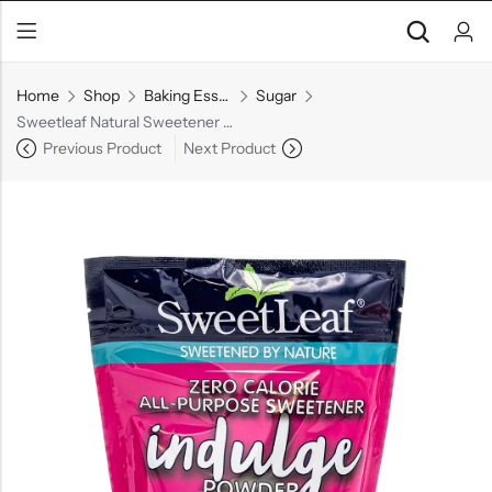
Home
Shop
Baking Essentials
Sugar
Sweetleaf Natural Sweetener Powder , 16 oz
Previous Product
Next Product