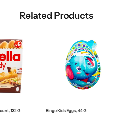
Related Products
Eggs, 44 G
Nutella Biscuits Tube 12 Cou