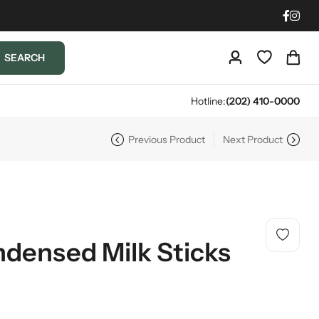
SEARCH
Hotline:
(202) 410-0000
Previous Product
Next Product
densed Milk Sticks