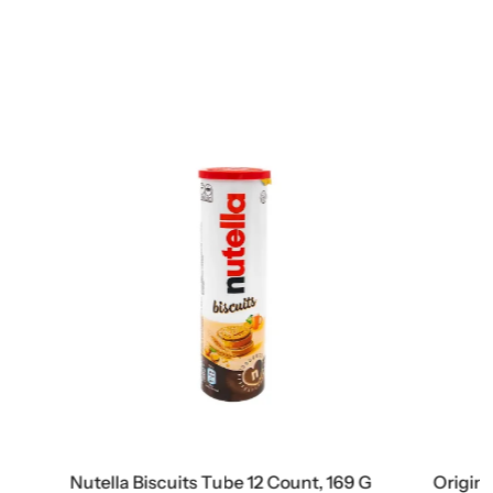
nt, 169 G
Original Natural Sweets Dubai Milk Chocolate Bar, 3.2 Oz