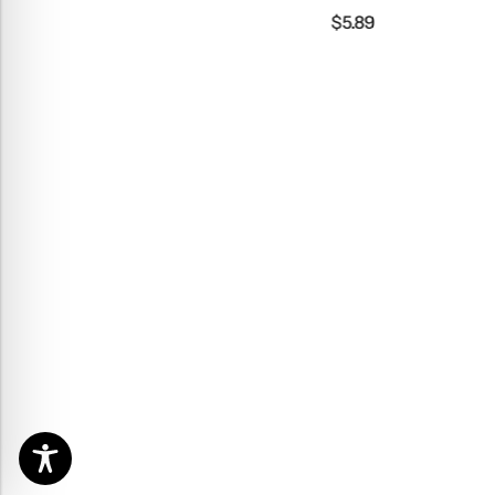
$
5.89
$
3.99