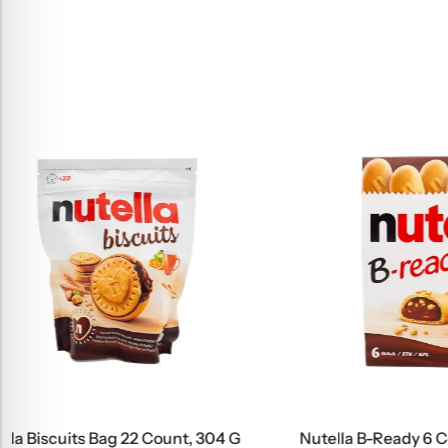
Nutella B-Ready 6 Count, 132 G
Bingo Kids 