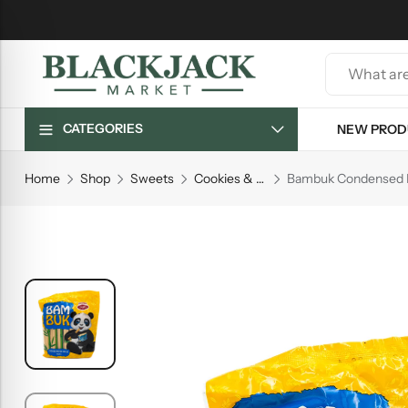
CATEGORIES
NEW PROD
Home
Shop
Sweets
Cookies & Biscuits
Bambuk Condensed M