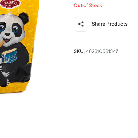
Out of Stock
Share Products
SKU:
482310581347