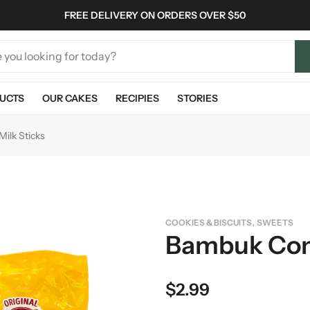
FREE DELIVERY ON ORDERS OVER $50
UCTS
OUR CAKES
RECIPIES
STORIES
ilk Sticks
,
COOKIES & BISCUITS
SWEETS
Bambuk Con
$
2.99