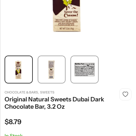
,
CHOCOLATE & BARS
SWEETS
Original Natural Sweets Dubai Dark
Chocolate Bar, 3.2 Oz
$
8.79
In Stock