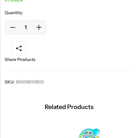
Quantity:
Share Products
SKU:
85006910805
Related Products