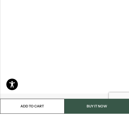
ADD TO CART
BUY IT NOW