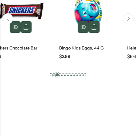
colate Bar
Bingo Kids Eggs, 44 G
Helen Bakery
$
3.99
$
6.69