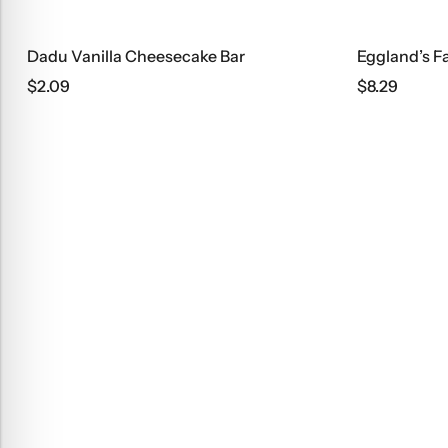
Dadu Vanilla Cheesecake Bar
$
2.09
$
8.29