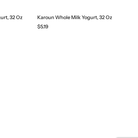
urt, 32 Oz
Karoun Whole Milk Yogurt, 32 Oz
$
5.19