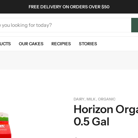
FREE DELIVERY ON ORDERS OVER $50
UCTS
OUR CAKES
RECIPIES
STORIES
,
,
DAIRY
MILK
ORGANIC
Horizon Orga
0.5 Gal