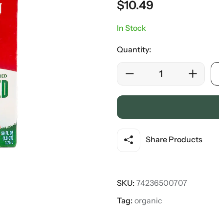
$
10.49
In Stock
Quantity:
Share Products
SKU:
74236500707
Tag:
organic