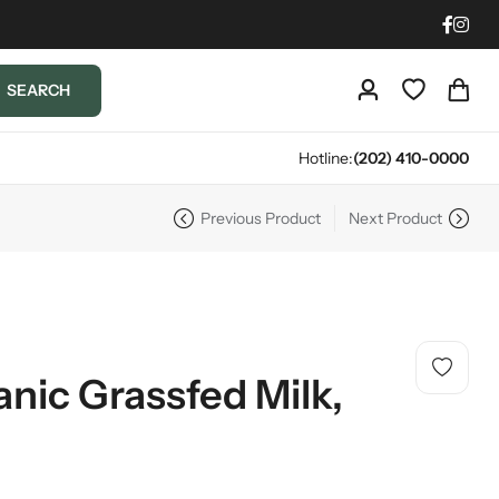
SEARCH
Hotline:
(202) 410-0000
Previous Product
Next Product
nic Grassfed Milk,