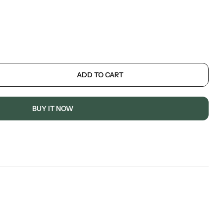
ADD TO CART
BUY IT NOW