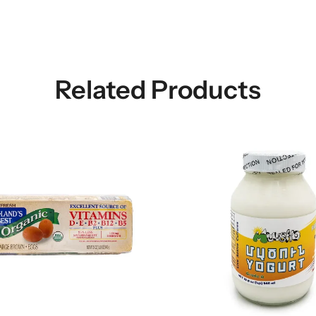
Related Products