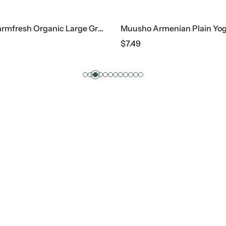
Eggland’s Farmfresh Organic Large Grade A Brown Eggs, 1 Dz
Muusho Armenian Plain Yog
$
7.49