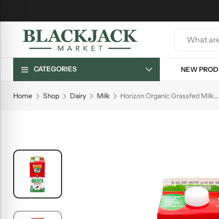
CATEGORIES
NEW PROD
Home
Shop
Dairy
Milk
Horizon Organic Grassfed Milk, 0.5 gal