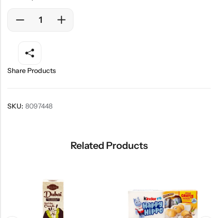
Share Products
SKU:
8097448
Related Products