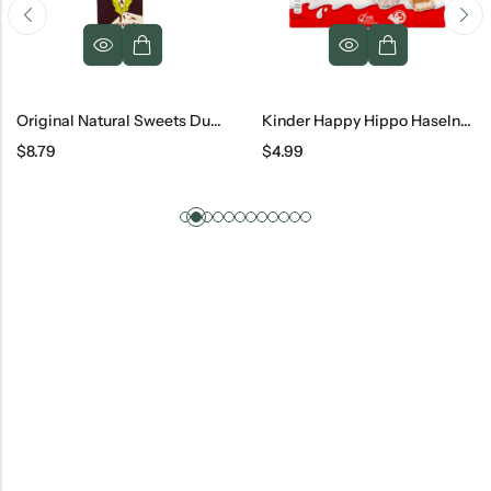
Original Natural Sweets Dubai Dark Chocolate Bar, 3.2 Oz
Kinder Happy Hippo Haselnuss 5 Count, 20.7 G
Raffaello Confetteria, 2
$
4.99
$
11.79