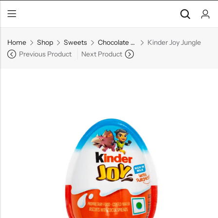
Home
Shop
Sweets
Chocolate & Bars
Kinder Joy Jungle
Previous Product
Next Product