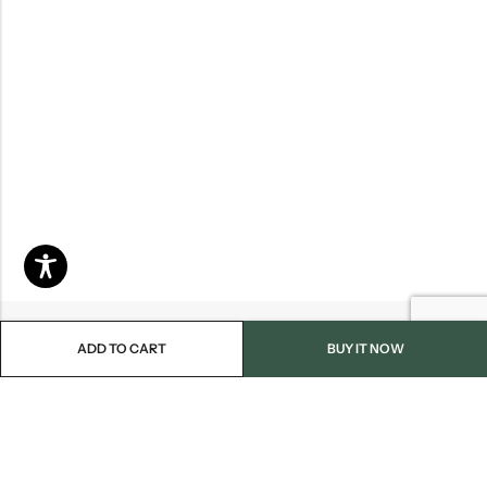
ADD TO CART
BUY IT NOW
Email:
info@blackjackmarket.com