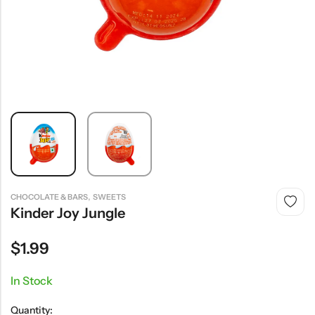
,
CHOCOLATE & BARS
SWEETS
Kinder Joy Jungle
$
1.99
In Stock
Quantity: