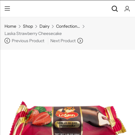
Home
Shop
Dairy
Confectionery
Laska Strawberry Cheesecake
Previous Product
Next Product