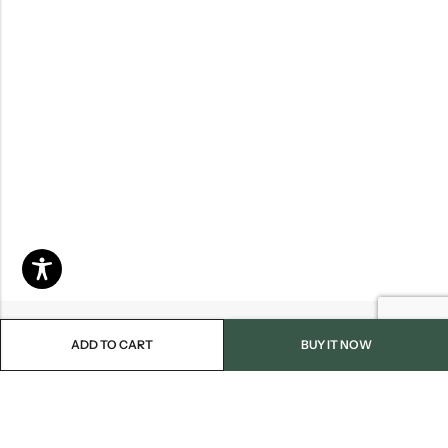
ADD TO CART
BUY IT NOW