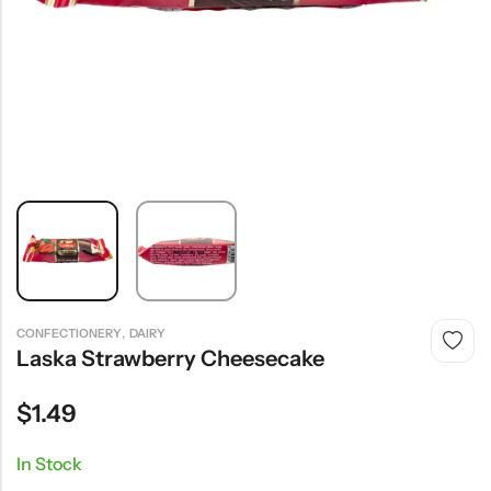
,
CONFECTIONERY
DAIRY
Laska Strawberry Cheesecake
$
1.49
In Stock