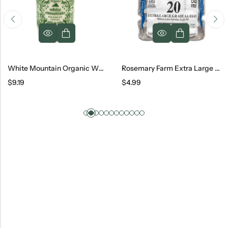
White Mountain Organic Whole Bulgarian Yogurt Jar, 32 Oz
Rosemary Farm Extra Large Grade AA White Eggs 20 Pc
$
9.19
$
4.99