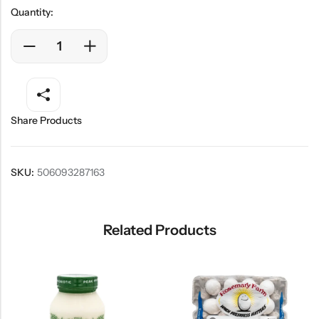
Quantity:
Share Products
SKU:
506093287163
Related Products