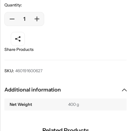
Quantity:
Share Products
SKU:
460191600627
Additional information
Net Weight
400 g
Related Products