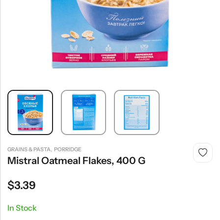
,
GRAINS & PASTA
PORRIDGE
Mistral Oatmeal Flakes, 400 G
$
3.39
In Stock