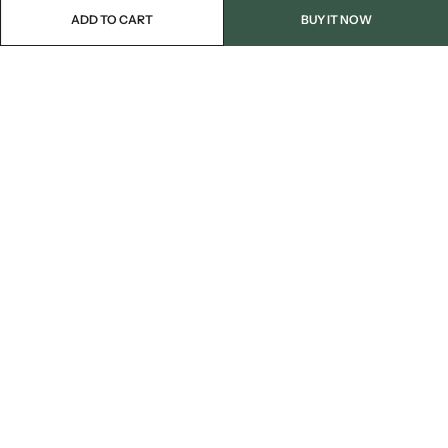
ADD TO CART
BUY IT NOW
Email:
info@blackjackmarket.com
Phone:
(202) 410-0000
Address:
12643 Sherman Way Unit G North Hollywood, CA 91605
INFORMATION
CUSTOMER SERVICES
FOLLOW US