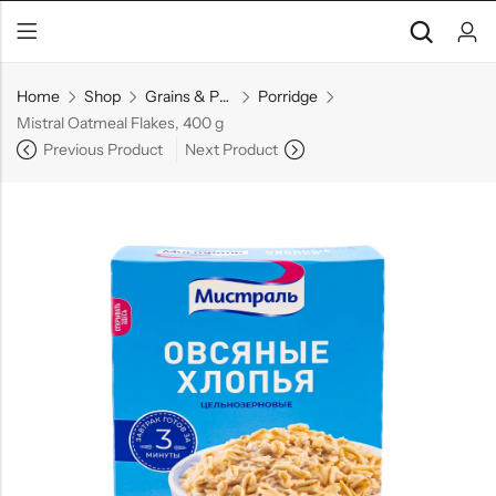
Home
Shop
Grains & Pasta
Porridge
Mistral Oatmeal Flakes, 400 g
Previous Product
Next Product