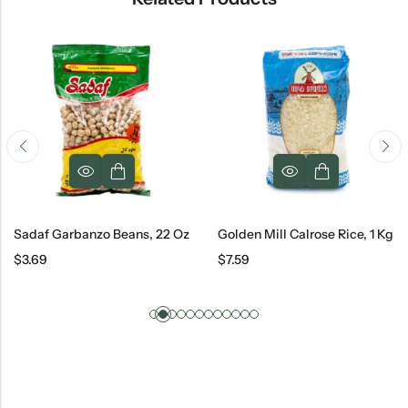
Sadaf Garbanzo Beans, 22 Oz
Golden Mill Calrose Rice, 1 Kg
$
3.69
$
7.59