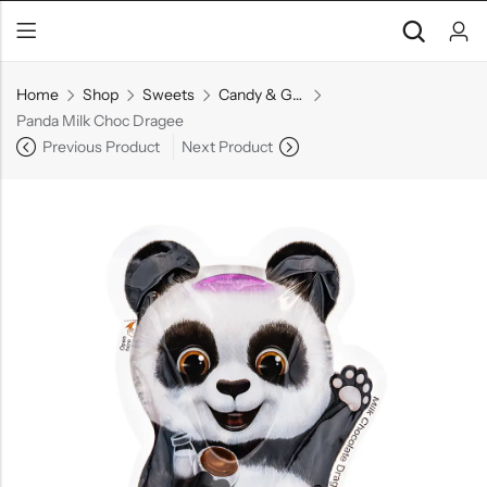
Home
Shop
Sweets
Candy & Gummies
Panda Milk Choc Dragee
Previous Product
Next Product