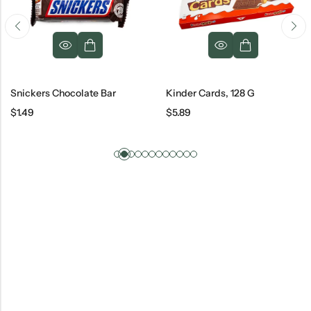
Snickers Chocolate Bar
Kinder Cards, 128 G
$
1.49
$
5.89