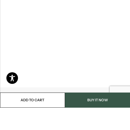
ADD TO CART
BUY IT NOW