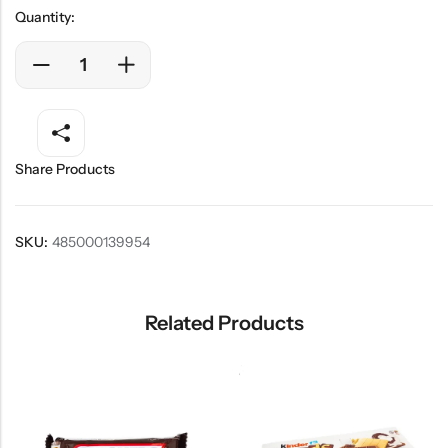
Quantity:
Share Products
SKU:
485000139954
Related Products