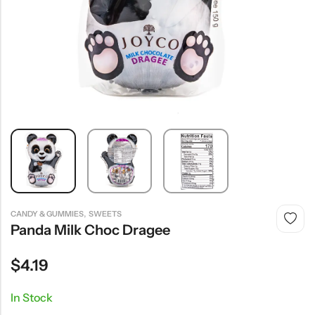
,
CANDY & GUMMIES
SWEETS
Panda Milk Choc Dragee
$
4.19
In Stock